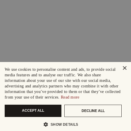
×
We use cookies to personalise content and ads, to provide social
media features and to analyse our traffic. We also share
information about your use of our site with our social media,
advertising and analytics partners who may combine it with other
information that you’ve provided to them or that they’ve collected
from your use of their services.
Read more
ACCEPT ALL
DECLINE ALL
SHOW DETAILS