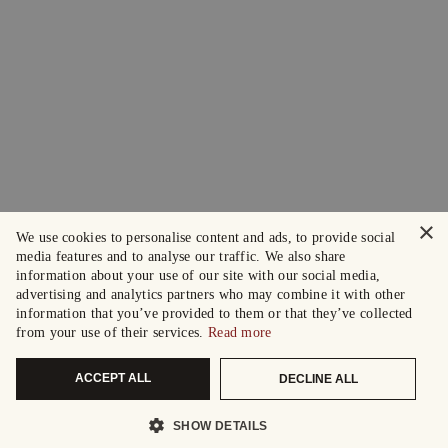
×
We use cookies to personalise content and ads, to provide social
media features and to analyse our traffic. We also share
information about your use of our site with our social media,
advertising and analytics partners who may combine it with other
information that you’ve provided to them or that they’ve collected
from your use of their services.
Read more
ACCEPT ALL
DECLINE ALL
SHOW DETAILS