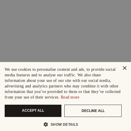
×
We use cookies to personalise content and ads, to provide social
media features and to analyse our traffic. We also share
information about your use of our site with our social media,
advertising and analytics partners who may combine it with other
information that you’ve provided to them or that they’ve collected
from your use of their services.
Read more
ACCEPT ALL
DECLINE ALL
SHOW DETAILS