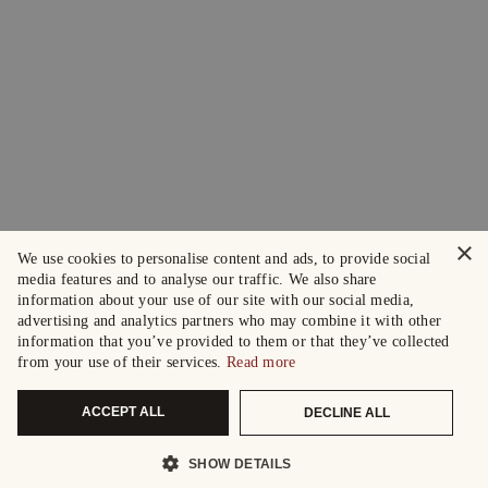
×
We use cookies to personalise content and ads, to provide social
media features and to analyse our traffic. We also share
information about your use of our site with our social media,
advertising and analytics partners who may combine it with other
information that you’ve provided to them or that they’ve collected
from your use of their services.
Read more
ACCEPT ALL
DECLINE ALL
SHOW DETAILS