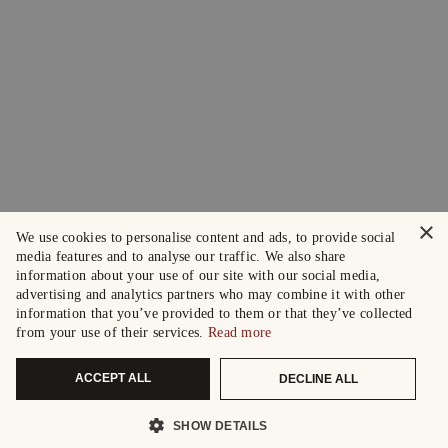
×
We use cookies to personalise content and ads, to provide social
media features and to analyse our traffic. We also share
information about your use of our site with our social media,
advertising and analytics partners who may combine it with other
information that you’ve provided to them or that they’ve collected
from your use of their services.
Read more
ACCEPT ALL
DECLINE ALL
SHOW DETAILS