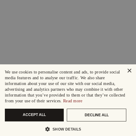
×
We use cookies to personalise content and ads, to provide social
media features and to analyse our traffic. We also share
information about your use of our site with our social media,
advertising and analytics partners who may combine it with other
information that you’ve provided to them or that they’ve collected
from your use of their services.
Read more
ACCEPT ALL
DECLINE ALL
SHOW DETAILS