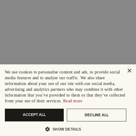
×
We use cookies to personalise content and ads, to provide social
media features and to analyse our traffic. We also share
information about your use of our site with our social media,
advertising and analytics partners who may combine it with other
information that you’ve provided to them or that they’ve collected
from your use of their services.
Read more
ACCEPT ALL
DECLINE ALL
SHOW DETAILS