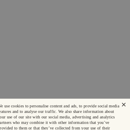
×
e use cookies to personalise content and ads, to provide social media
eatures and to analyse our traffic. We also share information about
our use of our site with our social media, advertising and analytics
artners who may combine it with other information that you’ve
rovided to them or that they’ve collected from your use of their