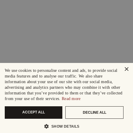
×
We use cookies to personalise content and ads, to provide social
media features and to analyse our traffic. We also share
information about your use of our site with our social media,
advertising and analytics partners who may combine it with other
information that you’ve provided to them or that they’ve collected
from your use of their services.
Read more
ACCEPT ALL
DECLINE ALL
SHOW DETAILS