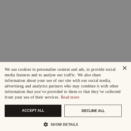
×
We use cookies to personalise content and ads, to provide social
media features and to analyse our traffic. We also share
information about your use of our site with our social media,
advertising and analytics partners who may combine it with other
information that you’ve provided to them or that they’ve collected
from your use of their services.
Read more
ACCEPT ALL
DECLINE ALL
SHOW DETAILS