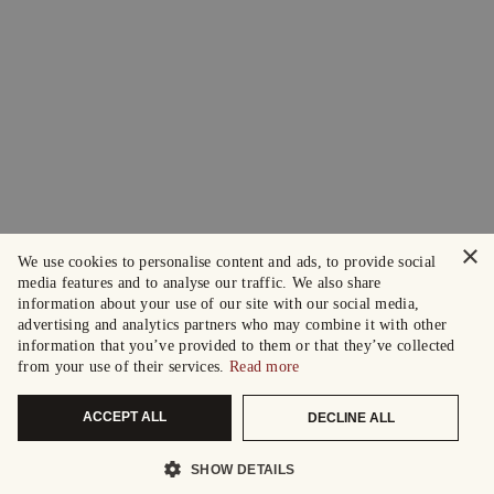
×
We use cookies to personalise content and ads, to provide social
media features and to analyse our traffic. We also share
information about your use of our site with our social media,
advertising and analytics partners who may combine it with other
information that you’ve provided to them or that they’ve collected
from your use of their services.
Read more
ACCEPT ALL
DECLINE ALL
SHOW DETAILS