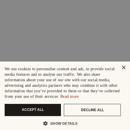
×
We use cookies to personalise content and ads, to provide social
media features and to analyse our traffic. We also share
information about your use of our site with our social media,
advertising and analytics partners who may combine it with other
information that you’ve provided to them or that they’ve collected
from your use of their services.
Read more
ACCEPT ALL
DECLINE ALL
SHOW DETAILS