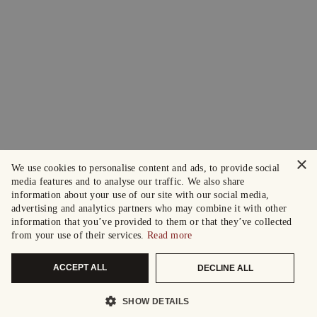
×
We use cookies to personalise content and ads, to provide social
media features and to analyse our traffic. We also share
information about your use of our site with our social media,
advertising and analytics partners who may combine it with other
information that you’ve provided to them or that they’ve collected
from your use of their services.
Read more
ACCEPT ALL
DECLINE ALL
SHOW DETAILS