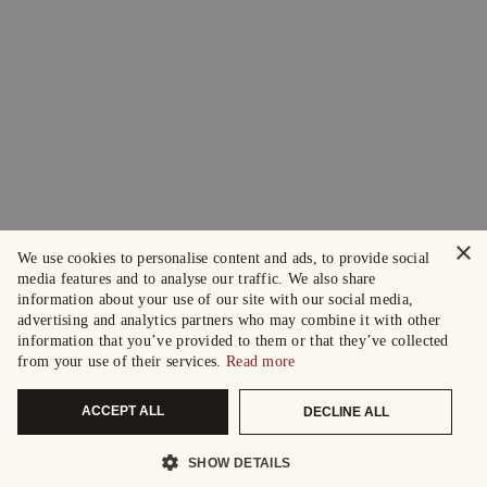
×
We use cookies to personalise content and ads, to provide social
media features and to analyse our traffic. We also share
information about your use of our site with our social media,
advertising and analytics partners who may combine it with other
information that you’ve provided to them or that they’ve collected
from your use of their services.
Read more
ACCEPT ALL
DECLINE ALL
SHOW DETAILS