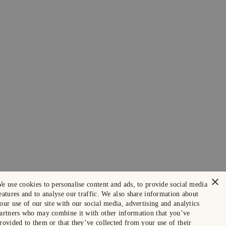
×
e use cookies to personalise content and ads, to provide social media
eatures and to analyse our traffic. We also share information about
our use of our site with our social media, advertising and analytics
artners who may combine it with other information that you’ve
rovided to them or that they’ve collected from your use of their