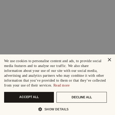
×
We use cookies to personalise content and ads, to provide social
media features and to analyse our traffic. We also share
information about your use of our site with our social media,
advertising and analytics partners who may combine it with other
information that you’ve provided to them or that they’ve collected
from your use of their services.
Read more
ACCEPT ALL
DECLINE ALL
SHOW DETAILS