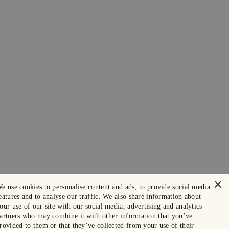
×
e use cookies to personalise content and ads, to provide social media
eatures and to analyse our traffic. We also share information about
our use of our site with our social media, advertising and analytics
artners who may combine it with other information that you’ve
rovided to them or that they’ve collected from your use of their