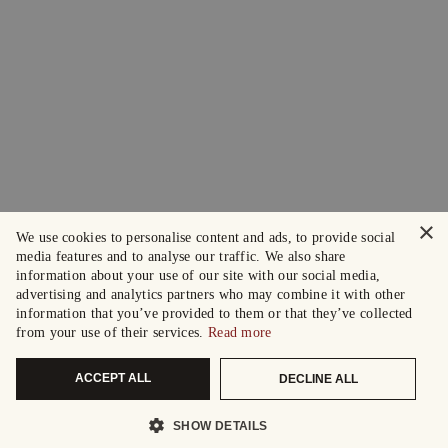
×
We use cookies to personalise content and ads, to provide social
media features and to analyse our traffic. We also share
information about your use of our site with our social media,
advertising and analytics partners who may combine it with other
information that you’ve provided to them or that they’ve collected
from your use of their services.
Read more
ACCEPT ALL
DECLINE ALL
SHOW DETAILS