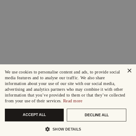
×
We use cookies to personalise content and ads, to provide social
media features and to analyse our traffic. We also share
information about your use of our site with our social media,
advertising and analytics partners who may combine it with other
information that you’ve provided to them or that they’ve collected
from your use of their services.
Read more
ACCEPT ALL
DECLINE ALL
SHOW DETAILS