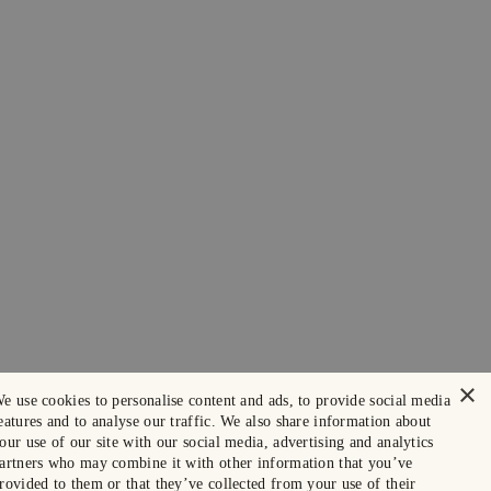
×
e use cookies to personalise content and ads, to provide social media
eatures and to analyse our traffic. We also share information about
our use of our site with our social media, advertising and analytics
artners who may combine it with other information that you’ve
rovided to them or that they’ve collected from your use of their