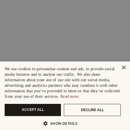
×
We use cookies to personalise content and ads, to provide social
media features and to analyse our traffic. We also share
information about your use of our site with our social media,
advertising and analytics partners who may combine it with other
information that you’ve provided to them or that they’ve collected
from your use of their services.
Read more
ACCEPT ALL
DECLINE ALL
SHOW DETAILS