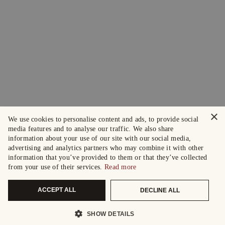
×
We use cookies to personalise content and ads, to provide social
media features and to analyse our traffic. We also share
information about your use of our site with our social media,
advertising and analytics partners who may combine it with other
information that you’ve provided to them or that they’ve collected
from your use of their services.
Read more
ACCEPT ALL
DECLINE ALL
SHOW DETAILS