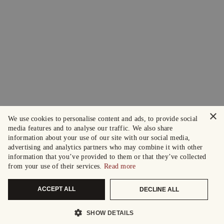
×
We use cookies to personalise content and ads, to provide social
media features and to analyse our traffic. We also share
information about your use of our site with our social media,
advertising and analytics partners who may combine it with other
information that you’ve provided to them or that they’ve collected
from your use of their services.
Read more
ACCEPT ALL
DECLINE ALL
SHOW DETAILS