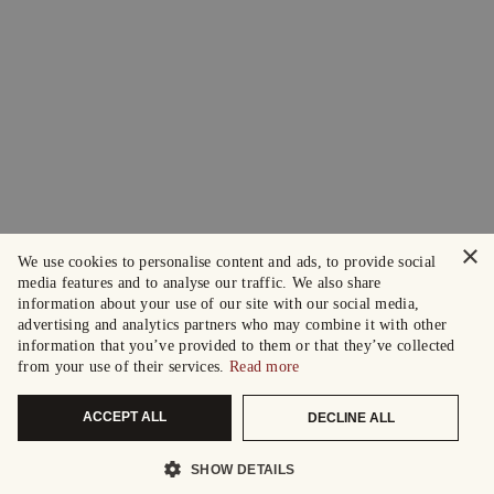
×
We use cookies to personalise content and ads, to provide social
media features and to analyse our traffic. We also share
information about your use of our site with our social media,
advertising and analytics partners who may combine it with other
information that you’ve provided to them or that they’ve collected
from your use of their services.
Read more
ACCEPT ALL
DECLINE ALL
SHOW DETAILS