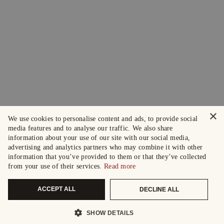
×
We use cookies to personalise content and ads, to provide social
media features and to analyse our traffic. We also share
information about your use of our site with our social media,
advertising and analytics partners who may combine it with other
information that you’ve provided to them or that they’ve collected
from your use of their services.
Read more
ACCEPT ALL
DECLINE ALL
SHOW DETAILS