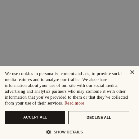
×
We use cookies to personalise content and ads, to provide social
media features and to analyse our traffic. We also share
information about your use of our site with our social media,
advertising and analytics partners who may combine it with other
information that you’ve provided to them or that they’ve collected
from your use of their services.
Read more
ACCEPT ALL
DECLINE ALL
SHOW DETAILS