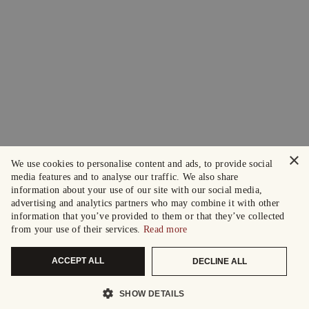
×
We use cookies to personalise content and ads, to provide social
media features and to analyse our traffic. We also share
information about your use of our site with our social media,
advertising and analytics partners who may combine it with other
information that you’ve provided to them or that they’ve collected
from your use of their services.
Read more
ACCEPT ALL
DECLINE ALL
SHOW DETAILS