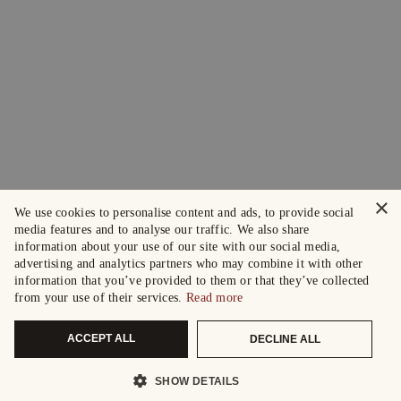
×
We use cookies to personalise content and ads, to provide social
media features and to analyse our traffic. We also share
information about your use of our site with our social media,
advertising and analytics partners who may combine it with other
information that you’ve provided to them or that they’ve collected
from your use of their services.
Read more
ACCEPT ALL
DECLINE ALL
SHOW DETAILS