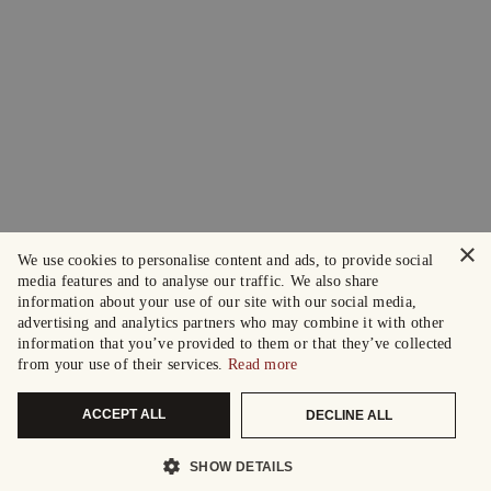
×
We use cookies to personalise content and ads, to provide social
media features and to analyse our traffic. We also share
information about your use of our site with our social media,
advertising and analytics partners who may combine it with other
information that you’ve provided to them or that they’ve collected
from your use of their services.
Read more
ACCEPT ALL
DECLINE ALL
SHOW DETAILS