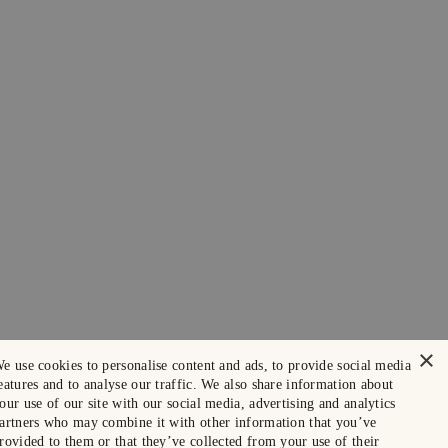
×
e use cookies to personalise content and ads, to provide social media
eatures and to analyse our traffic. We also share information about
our use of our site with our social media, advertising and analytics
artners who may combine it with other information that you’ve
rovided to them or that they’ve collected from your use of their