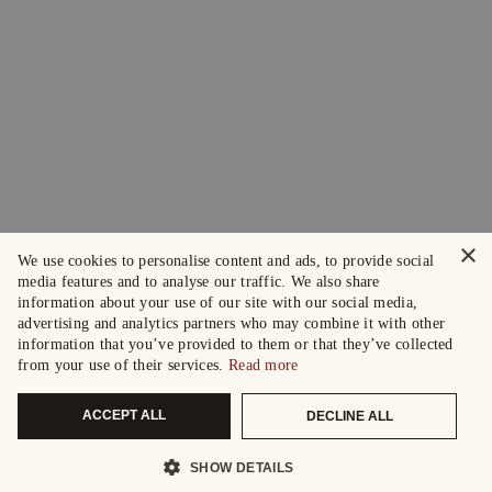
×
We use cookies to personalise content and ads, to provide social
media features and to analyse our traffic. We also share
information about your use of our site with our social media,
advertising and analytics partners who may combine it with other
information that you’ve provided to them or that they’ve collected
from your use of their services.
Read more
ACCEPT ALL
DECLINE ALL
SHOW DETAILS