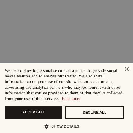
×
We use cookies to personalise content and ads, to provide social
media features and to analyse our traffic. We also share
information about your use of our site with our social media,
advertising and analytics partners who may combine it with other
information that you’ve provided to them or that they’ve collected
from your use of their services.
Read more
ACCEPT ALL
DECLINE ALL
SHOW DETAILS