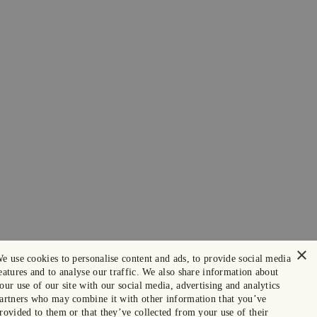
×
e use cookies to personalise content and ads, to provide social media
eatures and to analyse our traffic. We also share information about
our use of our site with our social media, advertising and analytics
artners who may combine it with other information that you’ve
rovided to them or that they’ve collected from your use of their