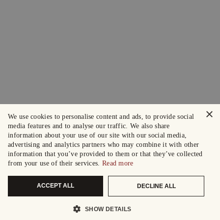
×
We use cookies to personalise content and ads, to provide social
media features and to analyse our traffic. We also share
information about your use of our site with our social media,
advertising and analytics partners who may combine it with other
information that you’ve provided to them or that they’ve collected
from your use of their services.
Read more
ACCEPT ALL
DECLINE ALL
SHOW DETAILS