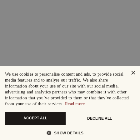
×
We use cookies to personalise content and ads, to provide social
media features and to analyse our traffic. We also share
information about your use of our site with our social media,
advertising and analytics partners who may combine it with other
information that you’ve provided to them or that they’ve collected
from your use of their services.
Read more
ACCEPT ALL
DECLINE ALL
SHOW DETAILS