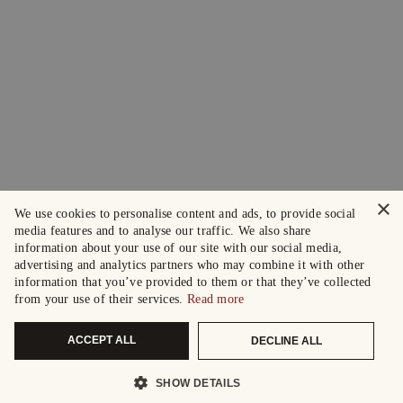
×
We use cookies to personalise content and ads, to provide social
media features and to analyse our traffic. We also share
information about your use of our site with our social media,
advertising and analytics partners who may combine it with other
information that you’ve provided to them or that they’ve collected
from your use of their services.
Read more
ACCEPT ALL
DECLINE ALL
SHOW DETAILS