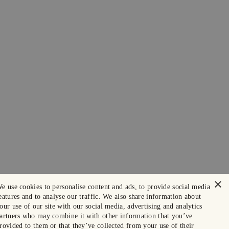
×
e use cookies to personalise content and ads, to provide social media
eatures and to analyse our traffic. We also share information about
our use of our site with our social media, advertising and analytics
artners who may combine it with other information that you’ve
rovided to them or that they’ve collected from your use of their