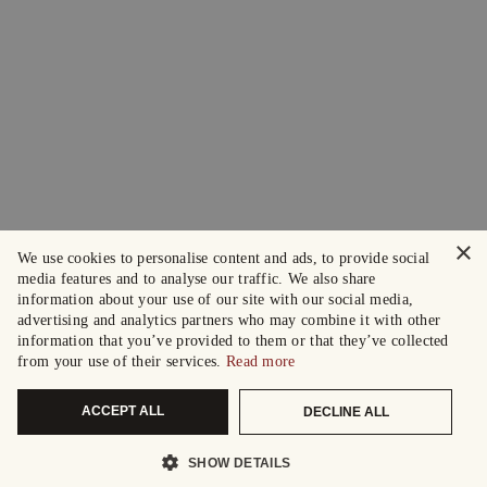
×
We use cookies to personalise content and ads, to provide social
media features and to analyse our traffic. We also share
information about your use of our site with our social media,
advertising and analytics partners who may combine it with other
information that you’ve provided to them or that they’ve collected
from your use of their services.
Read more
ACCEPT ALL
DECLINE ALL
SHOW DETAILS