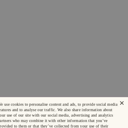
×
e use cookies to personalise content and ads, to provide social media
eatures and to analyse our traffic. We also share information about
our use of our site with our social media, advertising and analytics
artners who may combine it with other information that you’ve
rovided to them or that they’ve collected from your use of their