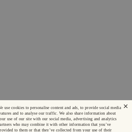
×
e use cookies to personalise content and ads, to provide social media
eatures and to analyse our traffic. We also share information about
our use of our site with our social media, advertising and analytics
artners who may combine it with other information that you’ve
rovided to them or that they’ve collected from your use of their