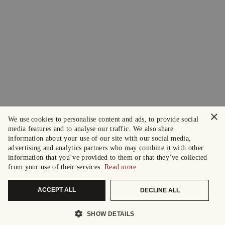
×
We use cookies to personalise content and ads, to provide social
media features and to analyse our traffic. We also share
information about your use of our site with our social media,
advertising and analytics partners who may combine it with other
information that you’ve provided to them or that they’ve collected
from your use of their services.
Read more
ACCEPT ALL
DECLINE ALL
SHOW DETAILS