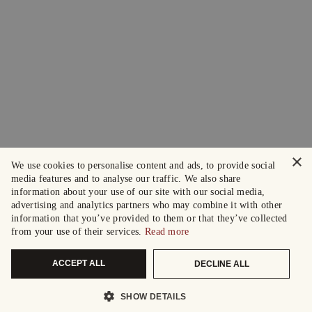
×
We use cookies to personalise content and ads, to provide social
media features and to analyse our traffic. We also share
information about your use of our site with our social media,
advertising and analytics partners who may combine it with other
information that you’ve provided to them or that they’ve collected
from your use of their services.
Read more
ACCEPT ALL
DECLINE ALL
SHOW DETAILS