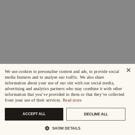
×
We use cookies to personalise content and ads, to provide social
media features and to analyse our traffic. We also share
information about your use of our site with our social media,
advertising and analytics partners who may combine it with other
information that you’ve provided to them or that they’ve collected
from your use of their services.
Read more
ACCEPT ALL
DECLINE ALL
SHOW DETAILS