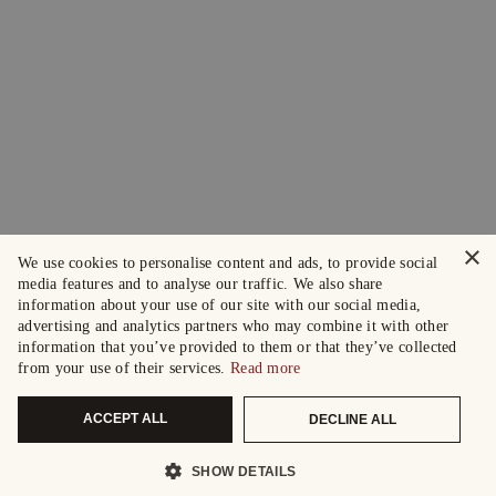
×
We use cookies to personalise content and ads, to provide social
media features and to analyse our traffic. We also share
information about your use of our site with our social media,
advertising and analytics partners who may combine it with other
information that you’ve provided to them or that they’ve collected
from your use of their services.
Read more
ACCEPT ALL
DECLINE ALL
SHOW DETAILS