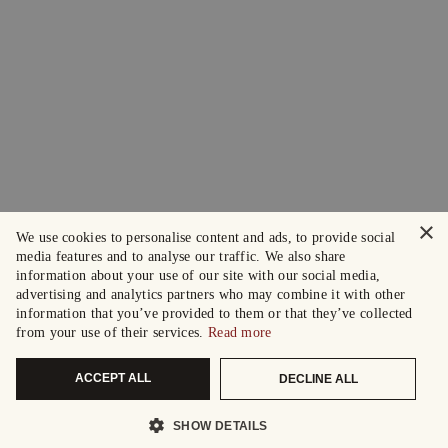
×
We use cookies to personalise content and ads, to provide social
media features and to analyse our traffic. We also share
information about your use of our site with our social media,
advertising and analytics partners who may combine it with other
information that you’ve provided to them or that they’ve collected
from your use of their services.
Read more
ACCEPT ALL
DECLINE ALL
SHOW DETAILS