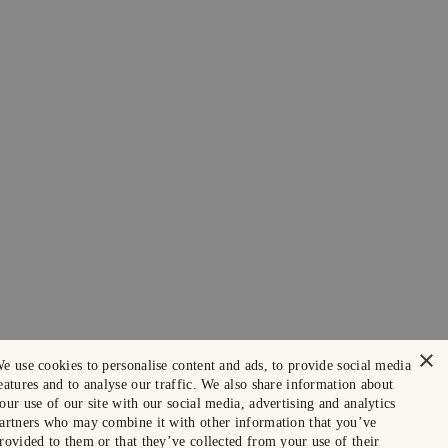
×
e use cookies to personalise content and ads, to provide social media
eatures and to analyse our traffic. We also share information about
our use of our site with our social media, advertising and analytics
artners who may combine it with other information that you’ve
rovided to them or that they’ve collected from your use of their