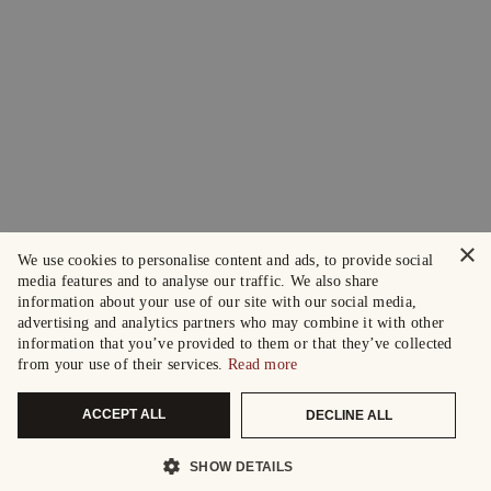
×
We use cookies to personalise content and ads, to provide social
media features and to analyse our traffic. We also share
information about your use of our site with our social media,
advertising and analytics partners who may combine it with other
information that you’ve provided to them or that they’ve collected
from your use of their services.
Read more
ACCEPT ALL
DECLINE ALL
SHOW DETAILS