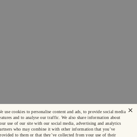
×
e use cookies to personalise content and ads, to provide social media
eatures and to analyse our traffic. We also share information about
our use of our site with our social media, advertising and analytics
artners who may combine it with other information that you’ve
rovided to them or that they’ve collected from your use of their