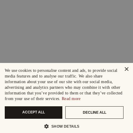
×
We use cookies to personalise content and ads, to provide social
media features and to analyse our traffic. We also share
information about your use of our site with our social media,
advertising and analytics partners who may combine it with other
information that you’ve provided to them or that they’ve collected
from your use of their services.
Read more
ACCEPT ALL
DECLINE ALL
SHOW DETAILS