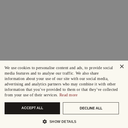
×
We use cookies to personalise content and ads, to provide social
media features and to analyse our traffic. We also share
information about your use of our site with our social media,
advertising and analytics partners who may combine it with other
information that you’ve provided to them or that they’ve collected
from your use of their services.
Read more
ACCEPT ALL
DECLINE ALL
SHOW DETAILS